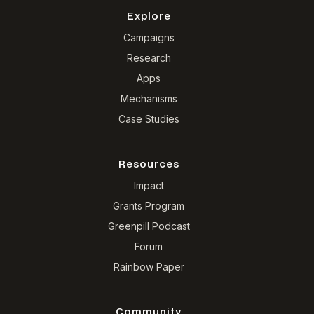
Explore
Campaigns
Research
Apps
Mechanisms
Case Studies
Resources
Impact
Grants Program
Greenpill Podcast
Forum
Rainbow Paper
Community