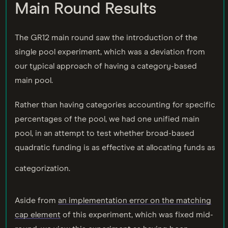
Main Round Results
The GR12 main round saw the introduction of the
single pool experiment, which was a deviation from
our typical approach of having a category-based
main pool.
Rather than having categories accounting for specific
percentages of the pool, we had one unified main
pool, in an attempt to test whether broad-based
quadratic funding is as effective at allocating funds as
categorization.
Aside from
an implementation error on the matching
cap element
of this experiment, which was fixed mid-