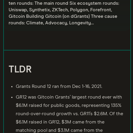
ten rounds: The main round Six ecosystem rounds:
Uniswap, Synthetix, ZKTech, Polygon, Forefront,
Gitcoin Building Gitcoin (on dGrants) Three cause
rounds: Climate, Advocacy, Longevity…
TLDR
Grants Round 12 ran from Dec 1-16, 2021.
GR12 was Gitcoin Grants’ largest round ever with
$6.1M raised for public goods, representing 135%
round-over-round growth vs. GR11’s $2.6M. Of the
$6.1M raised in GR12, $3M came from the
matching pool and $3.1M came from the