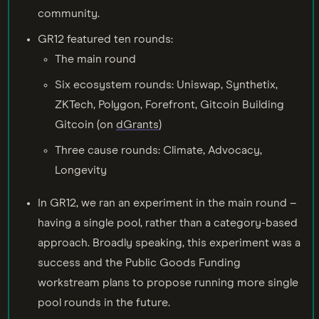
community.
GR12 featured ten rounds:
The main round
Six ecosystem rounds: Uniswap, Synthetix,
ZKTech, Polygon, Forefront, Gitcoin Building
Gitcoin (on
dGrants
)
Three cause rounds: Climate, Advocacy,
Longevity
In GR12, we ran an experiment in the main round –
having a single pool, rather than a category-based
approach. Broadly speaking, this experiment was a
success and the Public Goods Funding
workstream plans to propose running more single
pool rounds in the future.