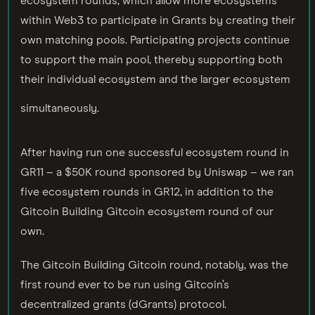
ecosystem rounds, which allow more ecosystems
within Web3 to participate in Grants by creating their
own matching pools. Participating projects continue
to support the main pool, thereby supporting both
their individual ecosystem and the larger ecosystem
simultaneously.
After having run one successful ecosystem round in
GR11 – a $50K round sponsored by Uniswap – we ran
five ecosystem rounds in GR12, in addition to the
Gitcoin Building Gitcoin ecosystem round of our
own.
The Gitcoin Building Gitcoin round, notably, was the
first round ever to be run using Gitcoin’s
decentralized grants (dGrants) protocol.