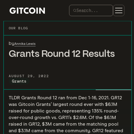
Search...
OUR BLOG
by
Annika Lewis
Grants Round 12 Results
AUGUST 29, 2022
Grants
TLDR Grants Round 12 ran from Dec 1-16, 2021. GR12
was Gitcoin Grants’ largest round ever with $6.1M
raised for public goods, representing 135% round-
over-round growth vs. GR11’s $2.6M. Of the $6.1M
raised in GR12, $3M came from the matching pool
and $3.1M came from the community. GR12 featured