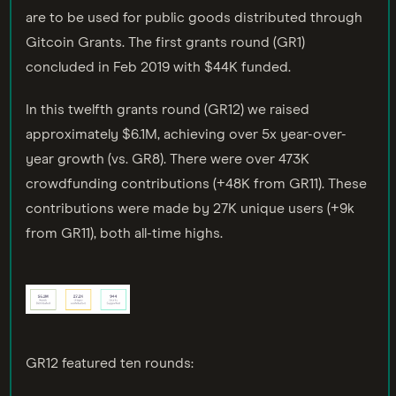
are to be used for public goods distributed through
Gitcoin Grants. The first grants round (GR1)
concluded in Feb 2019 with $44K funded.
In this twelfth grants round (GR12) we raised
approximately $6.1M, achieving over 5x year-over-
year growth (vs. GR8). There were over 473K
crowdfunding contributions (+48K from GR11). These
contributions were made by 27K unique users (+9k
from GR11), both all-time highs.
GR12 featured ten rounds: