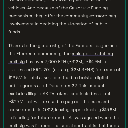
rounds are among our most significant economic
vehicles. And because of the Quadratic Funding
mechanism, they offer the community extraordinary
involvement in deciding the allocation of public
funds.
Thanks to the generosity of the Funders League and
the Ethereum community, the
main pool matching
multisig
has over 3,000 ETH (~$12M), ~$4.5M in
stables and ERC-20’s (notably $2M $ENS) for a sum of
$16.5M in total assets destined to bolster digital
public goods as of December 22. This amount
excludes illiquid AKITA tokens and includes about
~$2.7M that will be used to pay out the main and
cause rounds in GR12, leaving approximately $13.8M
in funding for future rounds. As was agreed when the
multisig was formed, the social contract is that funds