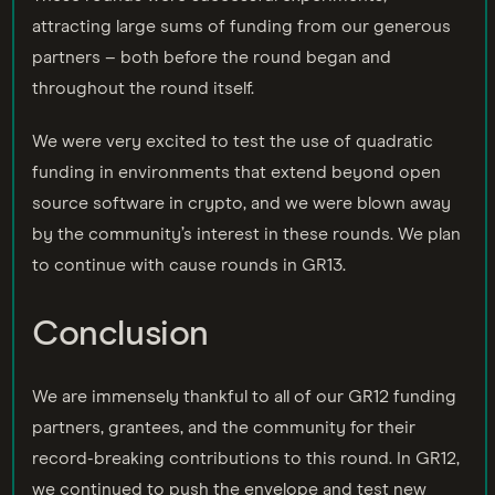
attracting large sums of funding from our generous
partners – both before the round began and
throughout the round itself.
We were very excited to test the use of quadratic
funding in environments that extend beyond open
source software in crypto, and we were blown away
by the community’s interest in these rounds. We plan
to continue with cause rounds in GR13.
Conclusion
We are immensely thankful to all of our GR12 funding
partners, grantees, and the community for their
record-breaking contributions to this round. In GR12,
we continued to push the envelope and test new