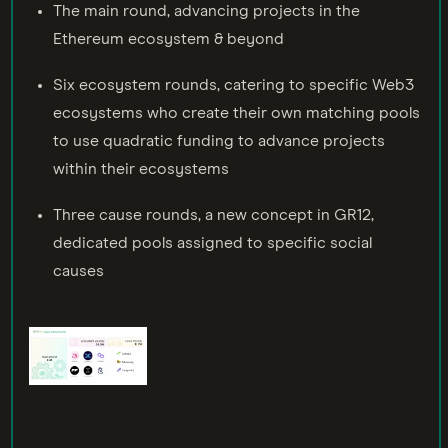
The main round, advancing projects in the
Ethereum ecosystem & beyond
Six ecosystem rounds, catering to specific Web3
ecosystems who create their own matching pools
to use quadratic funding to advance projects
within their ecosystems
Three cause rounds, a new concept in GR12,
dedicated pools assigned to specific social
causes