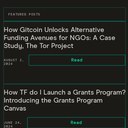
FEATURED POSTS
How Gitcoin Unlocks Alternative
Funding Avenues for NGOs: A Case
Study, The Tor Project
Read
AUGUST 2,
2024
How TF do I Launch a Grants Program?
Introducing the Grants Program
Canvas
Read
JUNE 24,
2024