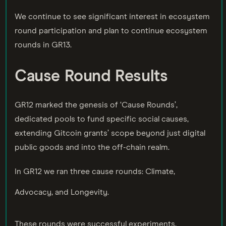
We continue to see significant interest in ecosystem
round participation and plan to continue ecosystem
rounds in GR13.
Cause Round Results
GR12 marked the genesis of ‘Cause Rounds’,
dedicated pools to fund specific social causes,
extending Gitcoin grants’ scope beyond just digital
public goods and into the off-chain realm.
In GR12 we ran three cause rounds: Climate,
Advocacy, and Longevity.
These rounds were successful experiments,