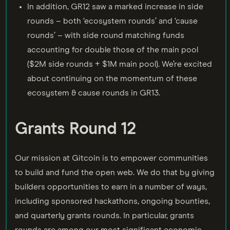
In addition, GR12 saw a marked increase in side
rounds – both ‘ecosystem rounds’ and ‘cause
rounds’ – with side round matching funds
accounting for double those of the main pool
($2M side rounds + $1M main pool). We’re excited
about continuing on the momentum of these
ecosystem & cause rounds in GR13.
Grants Round 12
Our mission at Gitcoin is to empower communities
to build and fund the open web. We do that by giving
builders opportunities to earn in a number of ways,
including sponsored hackathons, ongoing bounties,
and quarterly grants rounds. In particular, grants