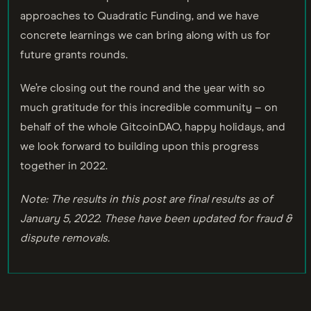
approaches to Quadratic Funding, and we have
concrete learnings we can bring along with us for
future grants rounds.
We’re closing out the round and the year with so
much gratitude for this incredible community – on
behalf of the whole GitcoinDAO, happy holidays, and
we look forward to building upon this progress
together in 2022.
Note: The results in this post are final results as of
January 5, 2022
.
These have been updated for fraud &
dispute removals.