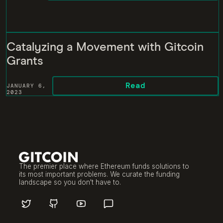
Catalyzing a Movement with Gitcoin
Grants
Read
JANUARY 6,
2023
The premier place where Ethereum funds solutions to
its most important problems. We curate the funding
landscape so you don't have to.