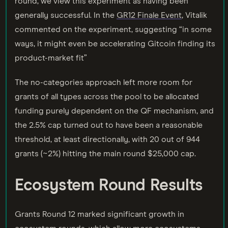
round, we view this experiment as having been
generally successful. In the
GR12 Finale Event
, Vitalik
commented on the experiment, suggesting “in some
ways, it might even be accelerating Gitcoin finding its
product-market fit”
The no-categories approach left more room for
grants of all types across the pool to be allocated
funding purely dependent on the QF mechanism, and
the 2.5% cap turned out to have been a reasonable
threshold, at least directionally, with 20 out of 944
grants (~2%) hitting the main round $25,000 cap.
Ecosystem Round Results
Grants Round 12 marked significant growth in