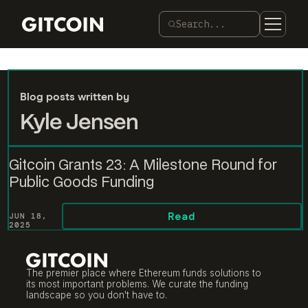
Search...
Blog posts written by
Kyle Jensen
Gitcoin Grants 23: A Milestone Round for
Public Goods Funding
Read
JUN 18,
2025
The premier place where Ethereum funds solutions to
its most important problems. We curate the funding
landscape so you don't have to.