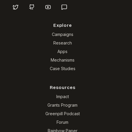
Explore
Campaigns
Research
Apps
Mechanisms
Case Studies
Resources
Impact
Grants Program
Greenpill Podcast
Forum
Rainbow Paper