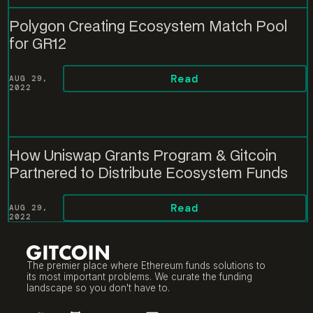
Polygon Creating Ecosystem Match Pool
for GR12
Read
AUG 29,
2022
How Uniswap Grants Program & Gitcoin
Partnered to Distribute Ecosystem Funds
Read
AUG 29,
2022
The premier place where Ethereum funds solutions to
its most important problems. We curate the funding
landscape so you don't have to.