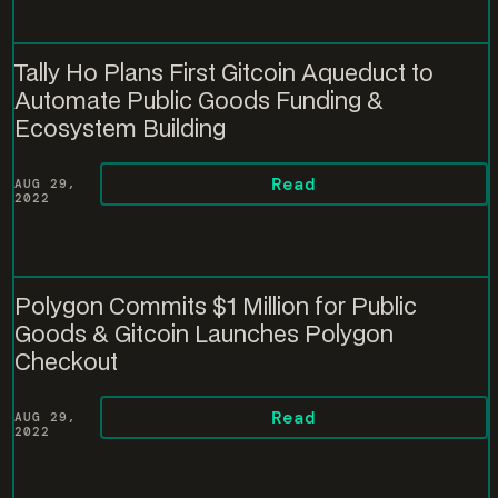
Tally Ho Plans First Gitcoin Aqueduct to
Automate Public Goods Funding &
Ecosystem Building
Read
AUG 29,
2022
Polygon Commits $1 Million for Public
Goods & Gitcoin Launches Polygon
Checkout
Read
AUG 29,
2022