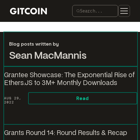
Search...
Blog posts written by
Sean MacMannis
Grantee Showcase: The Exponential Rise of
Ethers.JS to 3M+ Monthly Downloads
Read
AUG 29,
2022
Grants Round 14: Round Results & Recap