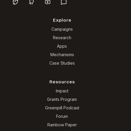
Explore
Campaigns
Research
Apps
Mechanisms
Case Studies
Resources
Impact
Grants Program
Greenpill Podcast
Forum
Rainbow Paper