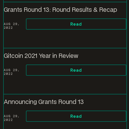
Grants Round 13: Round Results & Recap
Read
AUG 29,
2022
Gitcoin 2021 Year in Review
Read
AUG 29,
2022
Announcing Grants Round 13
Read
AUG 29,
2022