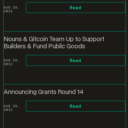
Read
AUG 29,
2022
Nouns & Gitcoin Team Up to Support
Builders & Fund Public Goods
Read
AUG 29,
2022
Announcing Grants Round 14
Read
AUG 29,
2022