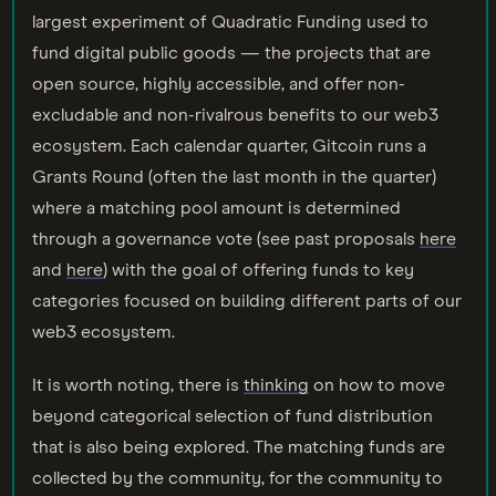
largest experiment of Quadratic Funding used to
fund digital public goods — the projects that are
open source, highly accessible, and offer non-
excludable and non-rivalrous benefits to our web3
ecosystem. Each calendar quarter, Gitcoin runs a
Grants Round (often the last month in the quarter)
where a matching pool amount is determined
through a governance vote (see past proposals
here
and
here
) with the goal of offering funds to key
categories focused on building different parts of our
web3 ecosystem.
It is worth noting, there is
thinking
on how to move
beyond categorical selection of fund distribution
that is also being explored. The matching funds are
collected by the community, for the community to