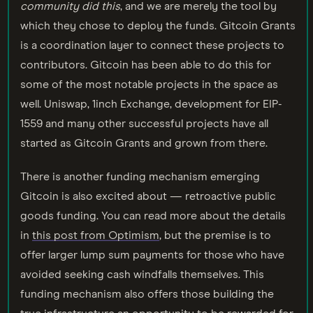
community did this
, and we are merely the tool by
which they chose to deploy the funds. Gitcoin Grants
is a coordination layer to connect these projects to
contributors. Gitcoin has been able to do this for
some of the most notable projects in the space as
well. Uniswap, 1inch Exchange, development for EIP-
1559 and many other successful projects have all
started as Gitcoin Grants and grown from there.
There is another funding mechanism emerging
Gitcoin is also excited about — retroactive public
goods funding. You can read more about the details
in
this post from Optimism
, but the premise is to
offer larger lump sum payments for those who have
avoided seeking cash windfalls themselves. This
funding mechanism also offers those building the