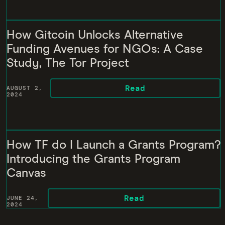
How Gitcoin Unlocks Alternative
Funding Avenues for NGOs: A Case
Study, The Tor Project
Read
AUGUST 2,
2024
How TF do I Launch a Grants Program?
Introducing the Grants Program
Canvas
Read
JUNE 24,
2024