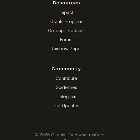
Resources
Impact
Grants Program
Greenpill Podcast
Forum
Rainbow Paper
Community
Contribute
Guidelines
Telegram
Get Updates
© 2026 Gitcoin. Fund what matters.