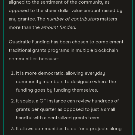
aligned to the sentiment of the community as
opposed to the sheer dollar value amount raised by
any grantee. The
number of contributors
matters
more than the
amount funded
.
Quadratic Funding has been chosen to complement
traditional grants programs in multiple blockchain
communities because:
It is more democratic, allowing everyday
community members to designate where the
funding goes by funding themselves.
It scales, a QF instance can review hundreds of
grants per quarter as opposed to just a small
handful with a centralized grants team.
It allows communities to co-fund projects along