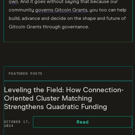
own
. And it goes without saying that because our
community
governs Gitcoin Grants
, you too can help
build, advance and decide on the shape and future of
Gitcoin Grants through governance.
FEATURED POSTS
Leveling the Field: How Connection-
Oriented Cluster Matching
Strengthens Quadratic Funding
Read
OCTOBER 17,
2024