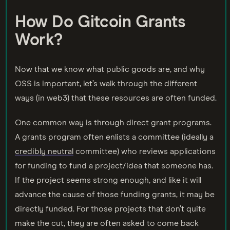
How Do Gitcoin Grants
Work?
Now that we know what public goods are, and why
OSS is important, let’s walk through the different
ways (in web3) that these resources are often funded.
One common way is through direct grant programs.
A grants program often enlists a committee (ideally a
credibly neutral
committee) who reviews applications
for funding to fund a project/idea that someone has.
If the project seems strong enough, and like it will
advance the cause of those funding grants, it may be
directly funded. For those projects that don’t quite
make the cut, they are often asked to come back