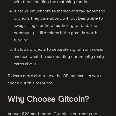
with those holding the matching funds.
It allows influencers to market and talk about the
projects they care about, without being able to
sway a single point of authority to fund. The
community still decides if the grant is worth
funding.
It allows projects to separate signal from noise,
and see what the surrounding community really
cares about.
To learn more about how the QF mechanism works,
check out
this resource
.
Why Choose Gitcoin?
At over $20mm funded, Gitcoin is currently the