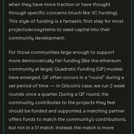
when they have more traction or have thought
through specific concerns (much like VC funding).
This style of funding is a fantastic first step for most
projects/ecosystems to seed capital into their
community development.
For those communities large enough to support
more democratically fair funding (like the ethereum
community at large), Quadratic Funding (QF) models
have emerged. QF often occurs in a “round” during a
set period of time — in Gitcoin’s case, we run 2 week
rounds once a quarter. During a QF round, the
community contributes to the projects they feel
should be funded and supported; a matching partner
offers funds to match the community’s contributions,
but not in a 1:1 match. Instead, the match is more