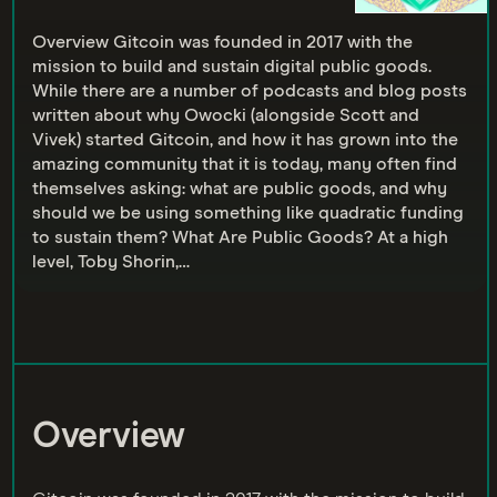
Overview Gitcoin was founded in 2017 with the
mission to build and sustain digital public goods.
While there are a number of podcasts and blog posts
written about why Owocki (alongside Scott and
Vivek) started Gitcoin, and how it has grown into the
amazing community that it is today, many often find
themselves asking: what are public goods, and why
should we be using something like quadratic funding
to sustain them? What Are Public Goods? At a high
level, Toby Shorin,…
Overview