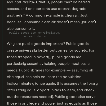
and
non-rivalrous,
that is, people can’t be barred
access, and one person’s use doesn’t degrade
another’s.” A common example is clean air. Just
because I consume clean air doesn’t mean you can’t
also consume it.
Public goods are non-rivalrous,
non-excludable.
Why are public goods important? Public goods
create universally better outcomes for society. For
those trapped in poverty, public goods are
particularly essential, helping people meet basic
needs. Public libraries for example — assuming all
else equal, can help educate the population
indiscriminately (once again, this assumes the library
offers truly equal opportunities to learn, and check
out the resources needed). Public goods also serve
those in privilege and power just as equally as those