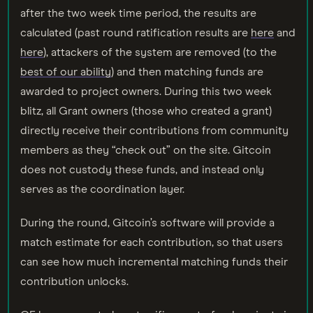
after the two week time period, the results are
calculated (past round ratification results are
here
and
here
), attackers of the system are removed (to the
best of our ability
) and then matching funds are
awarded to project owners. During this two week
blitz, all Grant owners (those who created a grant)
directly receive their contributions from community
members as they “check out” on the site. Gitcoin
does not custody these funds, and instead only
serves as the coordination layer.
During the round, Gitcoin’s software will provide a
match estimate for each contribution, so that users
can see how much incremental matching funds their
contribution unlocks.