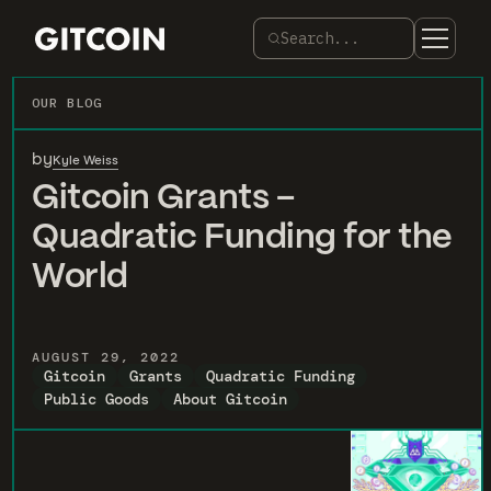
Search...
OUR BLOG
by
Kyle Weiss
Gitcoin Grants –
Quadratic Funding for the
World
AUGUST 29, 2022
Gitcoin
Grants
Quadratic Funding
Public Goods
About Gitcoin