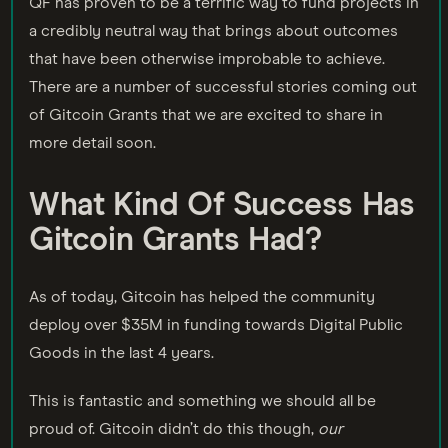
QF has proven to be a terrific way to fund projects in
a credibly neutral way that brings about outcomes
that have been otherwise improbable to achieve.
There are a number of successful stories coming out
of Gitcoin Grants that we are excited to share in
more detail soon.
What Kind Of Success Has
Gitcoin Grants Had?
As of today, Gitcoin has helped the community
deploy over $35M in funding towards Digital Public
Goods in the last 4 years.
This is fantastic and something we should all be
proud of. Gitcoin didn’t do this though,
our