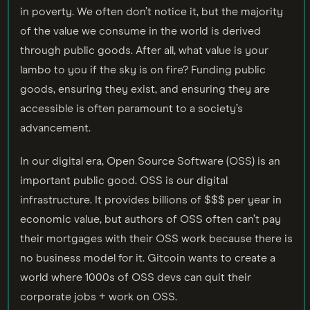
in poverty. We often don’t notice it, but the majority
of the value we consume in the world is derived
through public goods. After all, what value is your
lambo to you if the sky is on fire? Funding public
goods, ensuring they exist, and ensuring they are
accessible is often paramount to a society’s
advancement.
In our digital era, Open Source Software (OSS) is an
important public good. OSS is our digital
infrastructure. It provides billions of $$$ per year in
economic value, but authors of OSS often can’t pay
their mortgages with their OSS work because there is
no business model for it. Gitcoin wants to create a
world where 1000s of OSS devs can quit their
corporate jobs + work on OSS.