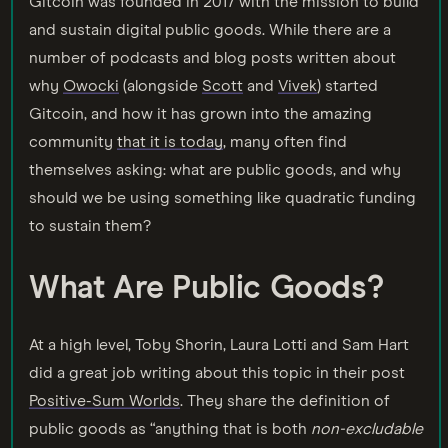
Gitcoin was founded in 2017 with the mission to build
and sustain digital public goods. While there are a
number of podcasts and blog posts written about
why
Owocki
(alongside
Scott
and
Vivek
) started
Gitcoin, and how it has grown into the amazing
community
that it is today
, many often find
themselves asking: what are public goods, and why
should we be using something like quadratic funding
to sustain them?
What Are Public Goods?
At a high level, Toby Shorin, Laura Lotti and Sam Hart
did a great job writing about this topic in their post
Positive-Sum Worlds
. They share the definition of
public goods as “anything that is both
non-excludable