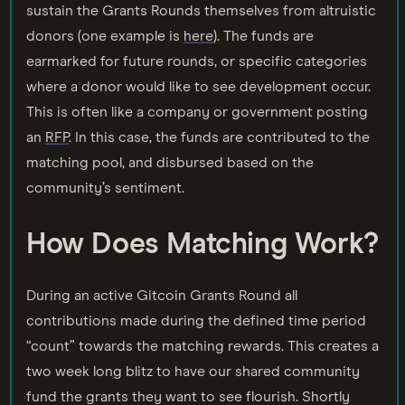
sustain the Grants Rounds themselves from altruistic
donors (one example is
here
). The funds are
earmarked for future rounds, or specific categories
where a donor would like to see development occur.
This is often like a company or government posting
an
RFP
. In this case, the funds are contributed to the
matching pool, and disbursed based on the
community’s sentiment.
How Does Matching Work?
During an active Gitcoin Grants Round all
contributions made during the defined time period
“count” towards the matching rewards. This creates a
two week long blitz to have our shared community
fund the grants they want to see flourish. Shortly