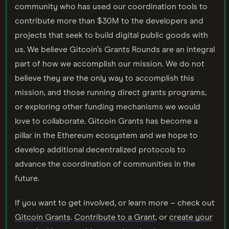
community who has used our coordination tools to
contribute more than $30M to the developers and
projects that seek to build digital public goods with
us. We believe Gitcoin’s Grants Rounds are an integral
part of how we accomplish our mission. We do not
believe they are the only way to accomplish this
mission, and those running direct grants programs,
or exploring other funding mechanisms we would
love to collaborate. Gitcoin Grants has become a
pillar in the Ethereum ecosystem and we hope to
develop additional decentralized protocols to
advance the coordination of communities in the
future.
If you want to get involved, or learn more – check out
Gitcoin Grants
.
Contribute to a Grant
, or
create your