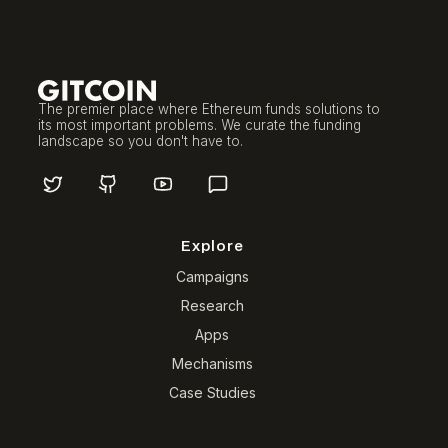
The premier place where Ethereum funds solutions to
its most important problems. We curate the funding
landscape so you don't have to.
Explore
Campaigns
Research
Apps
Mechanisms
Case Studies