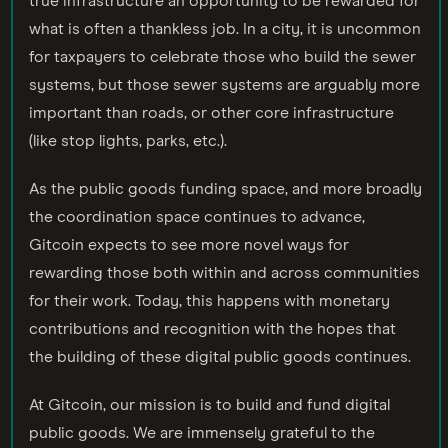
true infrastructure an opportunity to be rewarded for
what is often a thankless job. In a city, it is uncommon
for taxpayers to celebrate those who build the sewer
systems, but those sewer systems are arguably more
important than roads, or other core infrastructure
(like stop lights, parks, etc.).
As the public goods funding space, and more broadly
the coordination space continues to advance,
Gitcoin expects to see more novel ways for
rewarding those both within and across communities
for their work. Today, this happens with monetary
contributions and recognition with the hopes that
the building of these digital public goods continues.
At Gitcoin, our mission is to build and fund digital
public goods. We are immensely grateful to the