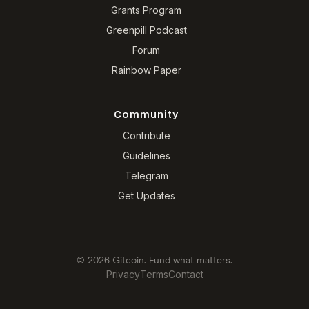
Grants Program
Greenpill Podcast
Forum
Rainbow Paper
Community
Contribute
Guidelines
Telegram
Get Updates
© 2026 Gitcoin. Fund what matters.
Privacy
Terms
Contact