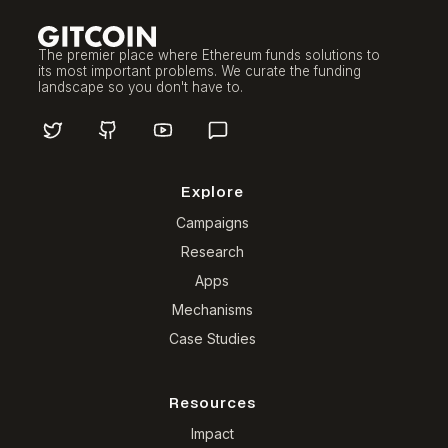
The premier place where Ethereum funds solutions to
its most important problems. We curate the funding
landscape so you don't have to.
Explore
Campaigns
Research
Apps
Mechanisms
Case Studies
Resources
Impact