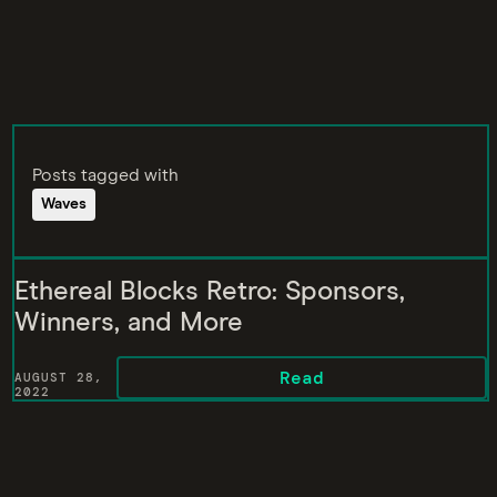
Posts tagged with
Waves
Ethereal Blocks Retro: Sponsors,
Winners, and More
Read
AUGUST 28,
2022