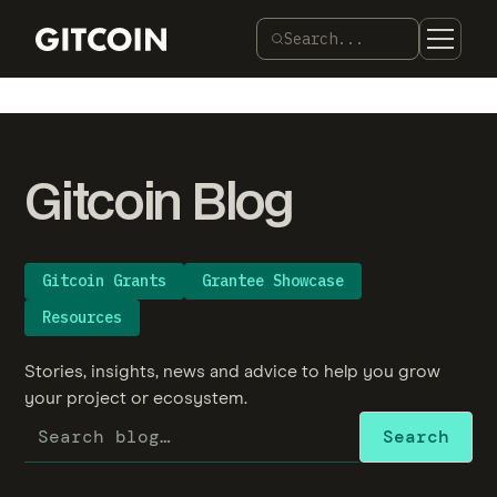
Search...
Gitcoin Blog
Gitcoin Grants
Grantee Showcase
Resources
Stories, insights, news and advice to help you grow
your project or ecosystem.