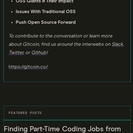
OSS Giants & Their Impact
Issues With Traditional OSS
Push Open Source Forward
To contribute to the conversation or learn more
about Gitcoin, find us around the interwebs on
Slack
,
Twitter
, or
Github
!
https://gitcoin.co/
FEATURED POSTS
Finding Part-Time Coding Jobs from