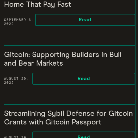
Home That Pay Fast
Read
SEPTEMBER 6,
2022
Gitcoin: Supporting Builders in Bull
and Bear Markets
Read
AUGUST 29,
2022
Streamlining Sybil Defense for Gitcoin
Grants with Gitcoin Passport
Read
AUGUST 29,