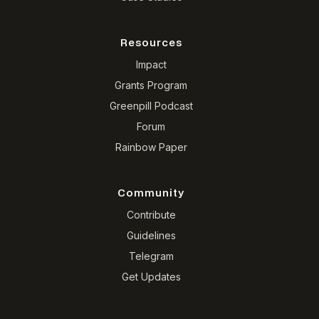
Resources
Impact
Grants Program
Greenpill Podcast
Forum
Rainbow Paper
Community
Contribute
Guidelines
Telegram
Get Updates