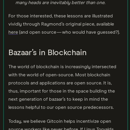
many heads are inevitably better than one
.
For those interested, these lessons are illustrated
vividly through Raymond’s original piece, available
here
(and open source — who would have guessed?).
Bazaar’s in Blockchain
The world of blockchain is increasingly intersected
with the world of open-source. Most blockchain
protocols and applications are open source. It is,
thus, important for those in the space building the
next generation of bazaar’s to keep in mind the
lessons helpful to our open source predecessors.
Today, we believe Gitcoin helps incentivize open
source workers like never before. If Linus Torvalds