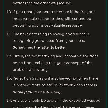
better than the other way around.
If you treat your beta-testers as if they’re your
most valuable resource, they will respond by
becoming your most valuable resource.
The next best thing to having good ideas is
recognizing good ideas from your users.
Sometimes the latter is better.
Often, the most striking and innovative solutions
come from realizing that your concept of the
problem was wrong.
Perfection (in design) is achieved not when there
is nothing more to add, but rather when there is
nothing more to take away
.
Any tool should be useful in the expected way, but
a truly great tool lends itself to uses you never