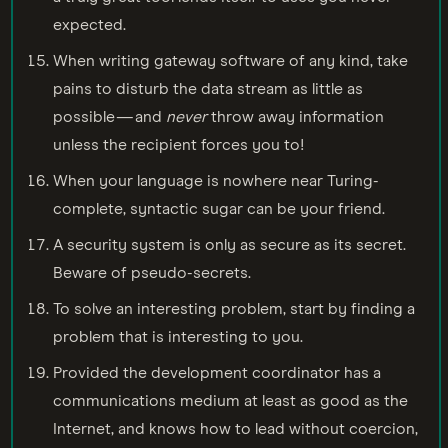
expected.
When writing gateway software of any kind, take
pains to disturb the data stream as little as
possible — and
never
throw away information
unless the recipient forces you to!
When your language is nowhere near Turing-
complete, syntactic sugar can be your friend.
A security system is only as secure as its secret.
Beware of pseudo-secrets.
To solve an interesting problem, start by finding a
problem that is interesting to you.
Provided the development coordinator has a
communications medium at least as good as the
Internet, and knows how to lead without coercion,