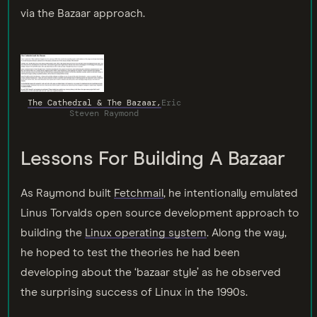
via the Bazaar approach.
The Cathedral & The Bazaar,
Eric
Steven Raymond
Lessons For Building A Bazaar
As Raymond built
Fetchmail
, he intentionally emulated
Linus Torvalds open source development approach to
building the
Linux operating system
. Along the way,
he hoped to test the theories he had been
developing about the ‘bazaar style’ as he observed
the surprising success of Linux in the 1990s.