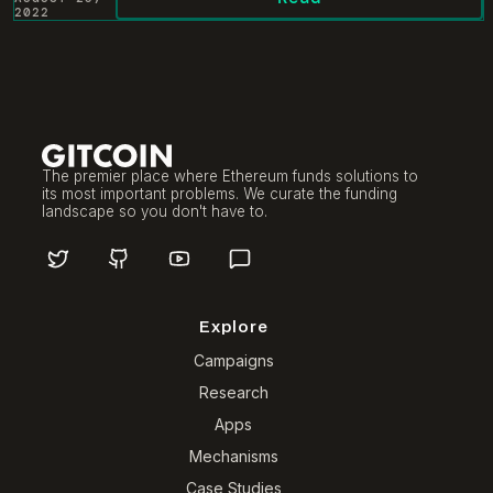
2022
The premier place where Ethereum funds solutions to
its most important problems. We curate the funding
landscape so you don't have to.
Explore
Campaigns
Research
Apps
Mechanisms
Case Studies