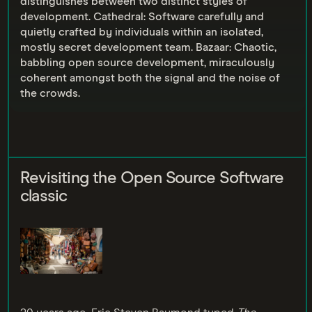
distinguishes between two distinct styles of
development. Cathedral: Software carefully and
quietly crafted by individuals within an isolated,
mostly secret development team. Bazaar: Chaotic,
babbling open source development, miraculously
coherent amongst both the signal and the noise of
the crowds.
Revisiting the Open Source Software
classic