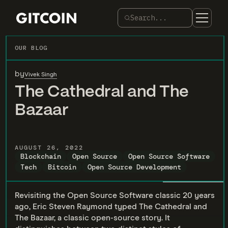
Search...
OUR BLOG
by
Vivek Singh
The Cathedral and The
Bazaar
AUGUST 26, 2022
Blockchain
Open Source
Open Source Software
Tech
Bitcoin
Open Source Development
Revisiting the Open Source Software classic 20 years
ago, Eric Steven Raymond typed The Cathedral and
The Bazaar, a classic open-source story. It