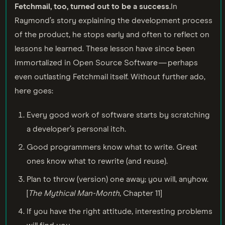
Fetchmail, too, turned out to be a success.
In
Raymond’s story explaining the development process
of the product, he stops early and often to reflect on
lessons he learned. These lesson have since been
immortalized in Open Source Software — perhaps
even outlasting Fetchmail itself. Without further ado,
here goes:
Every good work of software starts by scratching
a developer’s personal itch.
Good programmers know what to write. Great
ones know what to rewrite (and reuse).
Plan to throw (version) one away; you will, anyhow.
[
The Mythical Man-Month
, Chapter 11]
If you have the right attitude, interesting problems