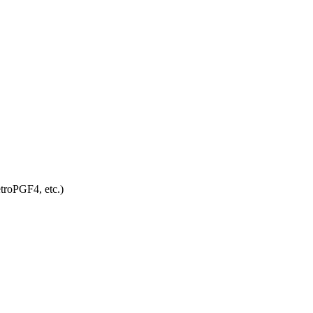
troPGF4, etc.)