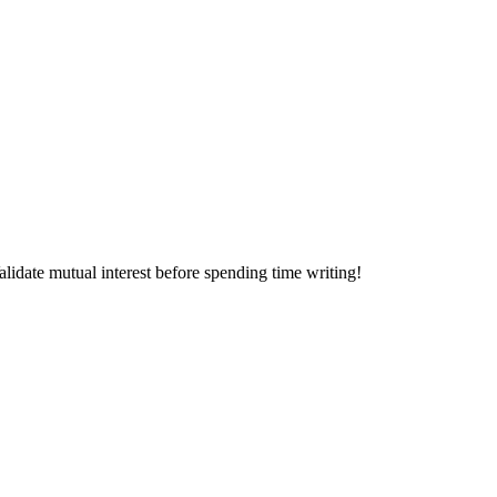
alidate mutual interest before spending time writing!