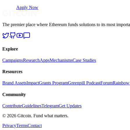
Apply Now
The premier place where Ethereum funds solutions to its most importa
Explore
Campaigns
Research
Apps
Mechanisms
Case Studies
Resources
Brand Assets
Impact
Grants Program
Greenpill Podcast
Forum
Rainbow
Community
Contribute
Guidelines
Telegram
Get Updates
© 2026 Gitcoin. Fund what matters.
Privacy
Terms
Contact