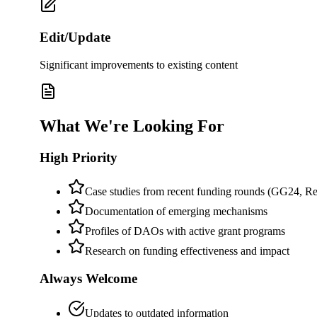
Edit/Update
Significant improvements to existing content
What We're Looking For
High Priority
Case studies from recent funding rounds (GG24, Re
Documentation of emerging mechanisms
Profiles of DAOs with active grant programs
Research on funding effectiveness and impact
Always Welcome
Updates to outdated information