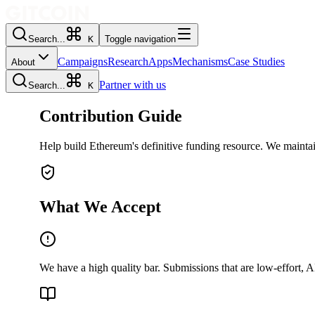
Search...
K
Toggle navigation
Campaigns
Research
Apps
Mechanisms
Case Studies
About
Partner with us
Search...
K
Contribution Guide
Help build Ethereum's definitive funding resource. We maintai
What We Accept
We have a high quality bar. Submissions that are low-effort, A