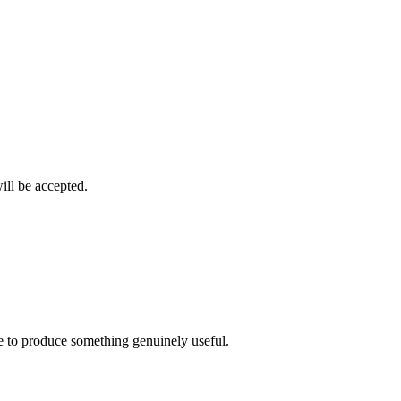
ill be accepted.
ime to produce something genuinely useful.