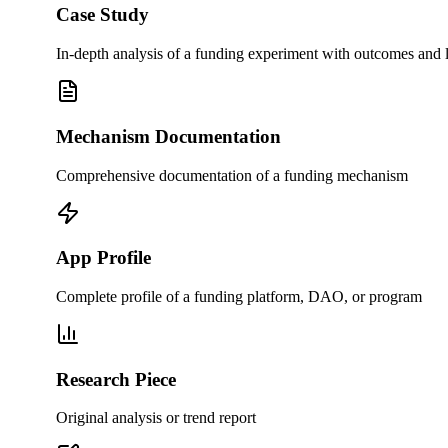
Case Study
In-depth analysis of a funding experiment with outcomes and 
Mechanism Documentation
Comprehensive documentation of a funding mechanism
App Profile
Complete profile of a funding platform, DAO, or program
Research Piece
Original analysis or trend report