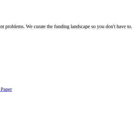
nt problems. We curate the funding landscape so you don't have to.
 Paper