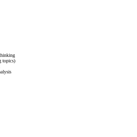
thinking
 topics)
alysis