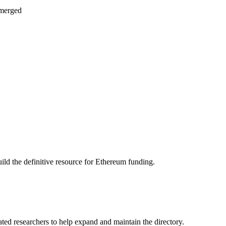
 merged
ild the definitive resource for Ethereum funding.
ated researchers to help expand and maintain the directory.