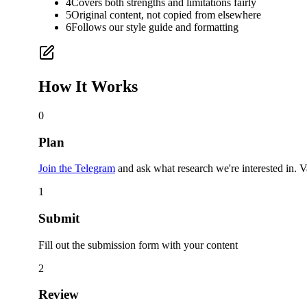
4
Covers both strengths and limitations fairly
5
Original content, not copied from elsewhere
6
Follows our style guide and formatting
How It Works
0
Plan
Join the Telegram
and ask what research we're interested in. V
1
Submit
Fill out the submission form with your content
2
Review