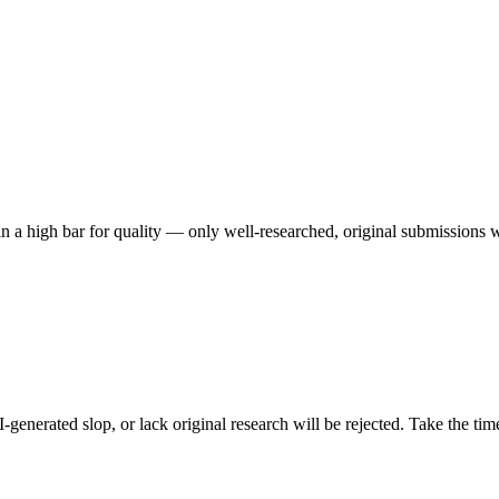
n a high bar for quality — only well-researched, original submissions w
I-generated slop, or lack original research will be rejected. Take the t