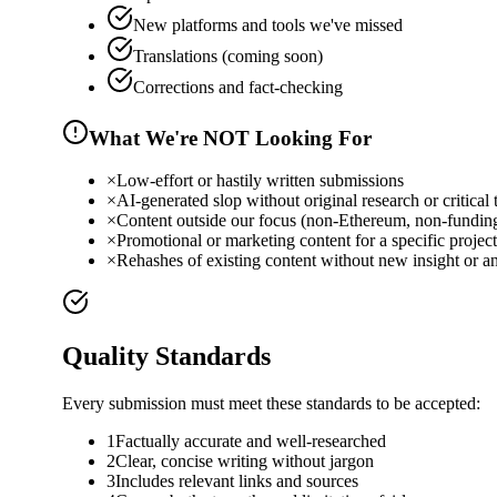
New platforms and tools we've missed
Translations (coming soon)
Corrections and fact-checking
What We're NOT Looking For
×
Low-effort or hastily written submissions
×
AI-generated slop without original research or critical 
×
Content outside our focus (non-Ethereum, non-funding
×
Promotional or marketing content for a specific project
×
Rehashes of existing content without new insight or an
Quality Standards
Every submission must meet these standards to be accepted:
1
Factually accurate and well-researched
2
Clear, concise writing without jargon
3
Includes relevant links and sources