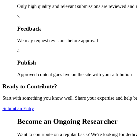
Only high quality and relevant submissions are reviewed and
3
Feedback
We may request revisions before approval
4
Publish
Approved content goes live on the site with your attribution
Ready to Contribute?
Start with something you know well. Share your expertise and help bu
Submit an Entry
Become an Ongoing Researcher
Want to contribute on a regular basis? We're looking for dedic