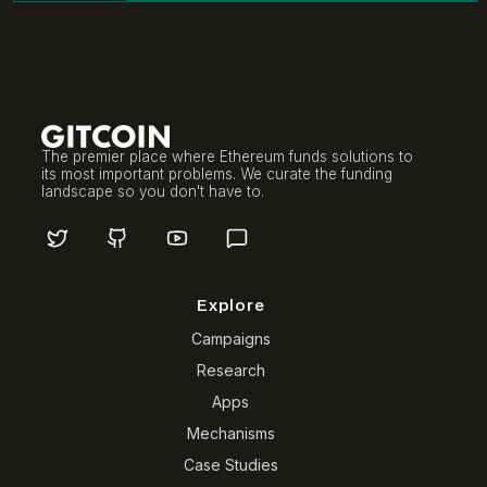
The premier place where Ethereum funds solutions to
its most important problems. We curate the funding
landscape so you don't have to.
Explore
Campaigns
Research
Apps
Mechanisms
Case Studies