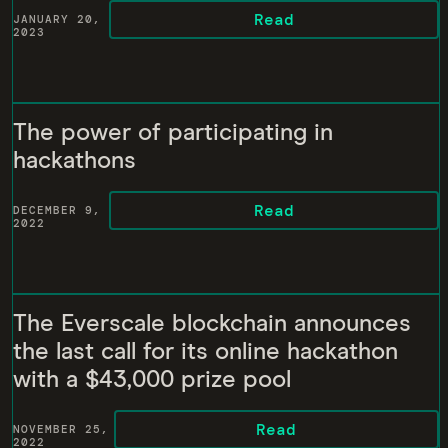
Read
JANUARY 20,
2023
The power of participating in
hackathons
Read
DECEMBER 9,
2022
The Everscale blockchain announces
the last call for its online hackathon
with a $43,000 prize pool
Read
NOVEMBER 25,
2022