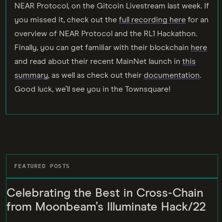
NEAR Protocol, on the Gitcoin Livestream last week. If
you missed it, check out the
full recording here
for an
overview of NEAR Protocol and the RL1 Hackathon.
Finally, you can get familiar with their blockchain
here
and read about their recent MainNet launch in
this
summary
, as well as check out their
documentation
.
Good luck, we’ll see you in the Townsquare!
FEATURED POSTS
Celebrating the Best in Cross-Chain
from Moonbeam’s Illuminate Hack/22