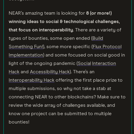
NEAR’s amazing team is looking for
8 (or more!)
winning ideas to social & technological challenges,
that focus on interoperability
. There are a variety of
types of bounties, some open ended (
Build
Something Fun!
), some more specific (
Flux Protocol
Implementation
) and some focused on social good in
light of the ongoing pandemic (
Socia
l
Interaction
Hack
and
Accessibility Hack
). There’s an
Interoperability Hack
offering the first place prize to
multiple submissions, so why not take a stab at
connecting NEAR to other blockchains? Make sure to
review the wide array of challenges available, and
know one project can be submitted to multiple
bounties!