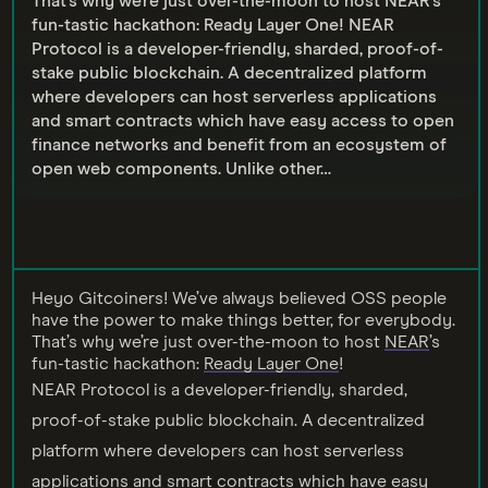
That’s why we’re just over-the-moon to host NEAR’s
fun-tastic hackathon: Ready Layer One! NEAR
Protocol is a developer-friendly, sharded, proof-of-
stake public blockchain. A decentralized platform
where developers can host serverless applications
and smart contracts which have easy access to open
finance networks and benefit from an ecosystem of
open web components. Unlike other…
Heyo Gitcoiners! We’ve always believed OSS people
have the power to make things better, for everybody.
That’s why we’re just over-the-moon to host
NEAR
’s
fun-tastic hackathon:
Ready Layer One
!
NEAR Protocol is a developer-friendly, sharded,
proof-of-stake public blockchain. A decentralized
platform where developers can host serverless
applications and smart contracts which have easy