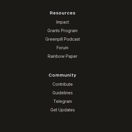
Resources
Impact
Grants Program
Greenpill Podcast
Forum
Rainbow Paper
Community
Contribute
Guidelines
Telegram
Get Updates