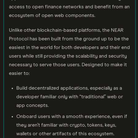
access to open finance networks and benefit from an
ecosystem of open web components.
Unlike other blockchain-based platforms, the NEAR
Protocol has been built from the ground up to be the
easiest in the world for both developers and their end
users while still providing the scalability and security
necessary to serve those users. Designed to make it
easier to:
Build decentralized applications, especially as a
developer familiar only with “traditional” web or
app concepts.
Onboard users with a smooth experience, even if
they aren’t familiar with crypto, tokens, keys,
wallets or other artifacts of this ecosystem.