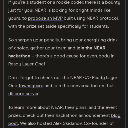
If you’re a student or a rookie coder, there is a bounty
just for you! NEAR is looking for bright minds like
yours, to
propose an MVP
built using NEAR protocol,
with the prize set aside specifically for students.
So sharpen your pencils, bring your energizing drink
of choice, gather your team and
join the NEAR
hackathon
– there’s a good cause for everybody in
Ready Layer One!
Don’t forget to check out the NEAR </> Ready Layer
One
Townsquare
and join the conversation on their
discord server
.
To learn more about NEAR, their plans, and the event
prizes, check out their hackathon announcement
blog
post
. We also hosted Alex Skidanov, Co-founder of