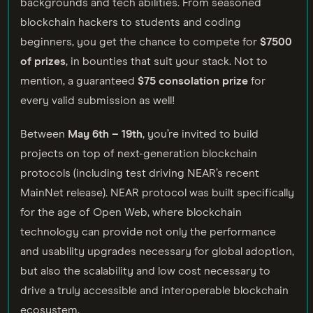
backgrounds and tech abilities. From seasoned
blockchain hackers to students and coding
beginners, you get the chance to compete for
$7500
of prizes
, in bounties that suit your stack. Not to
mention, a guaranteed
$75 consolation prize
for
every valid submission as well!
Between
May
6th – 19th
, you’re invited to build
projects on top of next-generation blockchain
protocols (including test driving NEAR’s recent
MainNet release). NEAR protocol was built specifically
for the age of Open Web, where blockchain
technology can provide not only the performance
and usability upgrades necessary for global adoption,
but also the scalability and low cost necessary to
drive a truly accessible and interoperable blockchain
ecosystem.