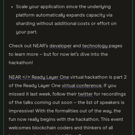
Scale your application since the underlying
platform automatically expands capacity via
sharding without additional costs or effort on
your part.
Check out NEAR’s
developer
and
technology
pages
to learn more – but for now let’s dive into the
hackathon!
NEAR </> Ready Layer One
virtual hackathon is part 2
of the Ready Layer One
virtual conference
. If you
missed it last week, follow their
twitter
for recordings
of the talks coming out soon – the list of speakers is
impressive! With the formalities out of the way, the
fun now really begins with the hackathon. This event
welcomes blockchain coders and thinkers of all