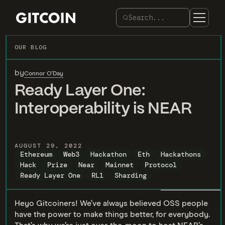
Search...
OUR BLOG
by
Connor O'Day
Ready Layer One:
Interoperability is NEAR
AUGUST 29, 2022
Ethereum
Web3
Hackathon
Eth
Hackathons
Hack
Prize
Near
Mainnet
Protocol
Ready Layer One
RL1
Sharding
Heyo Gitcoiners! We’ve always believed OSS people
have the power to make things better, for everybody.