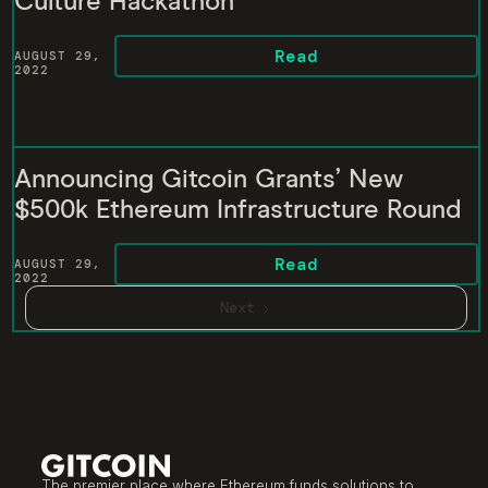
Culture Hackathon
Read
AUGUST 29,
2022
Announcing Gitcoin Grants’ New
$500k Ethereum Infrastructure Round
Read
AUGUST 29,
2022
Next
The premier place where Ethereum funds solutions to