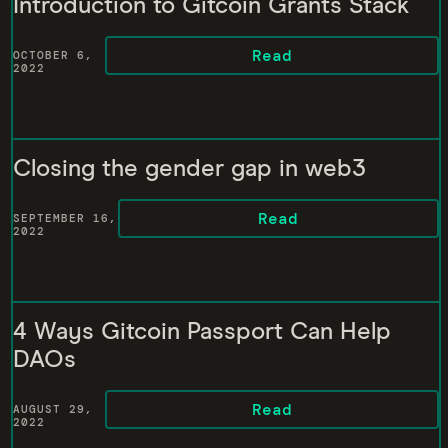
Introduction to Gitcoin Grants Stack
Read
OCTOBER 6,
2022
Closing the gender gap in web3
Read
SEPTEMBER 16,
2022
4 Ways Gitcoin Passport Can Help
DAOs
Read
AUGUST 29,
2022