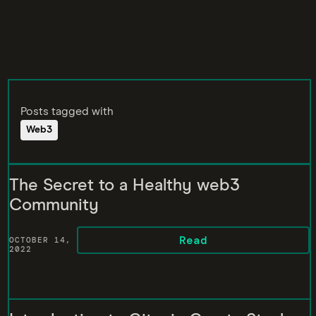
Posts tagged with
Web3
The Secret to a Healthy web3
Community
Read
OCTOBER 14,
2022