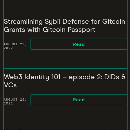
Streamlining Sybil Defense for Gitcoin
Grants with Gitcoin Passport
Read
AUGUST 29,
2022
Web3 Identity 101 – episode 2: DIDs &
VCs
Read
AUGUST 29,
2022