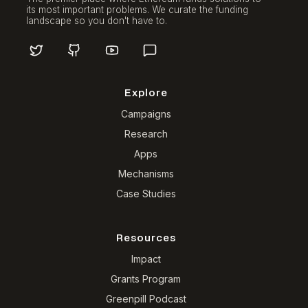
its most important problems. We curate the funding
landscape so you don't have to.
Explore
Campaigns
Research
Apps
Mechanisms
Case Studies
Resources
Impact
Grants Program
Greenpill Podcast