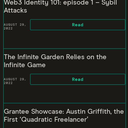
Web3 Identity 101: episode 1 – Sybil
Attacks
Read
AUGUST 29,
2022
The Infinite Garden Relies on the
Infinite Game
Read
AUGUST 29,
2022
Grantee Showcase: Austin Griffith, the
First ‘Quadratic Freelancer’