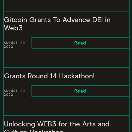
Gitcoin Grants To Advance DEI in
Web3
Read
AUGUST 29,
2022
Grants Round 14 Hackathon!
Read
AUGUST 29,
2022
Unlocking WEB3 for the Arts and