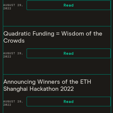
Read
AUGUST 29,
2022
Quadratic Funding = Wisdom of the
Crowds
Read
AUGUST 29,
2022
Announcing Winners of the ETH
Shanghai Hackathon 2022
Read
AUGUST 29,
2022