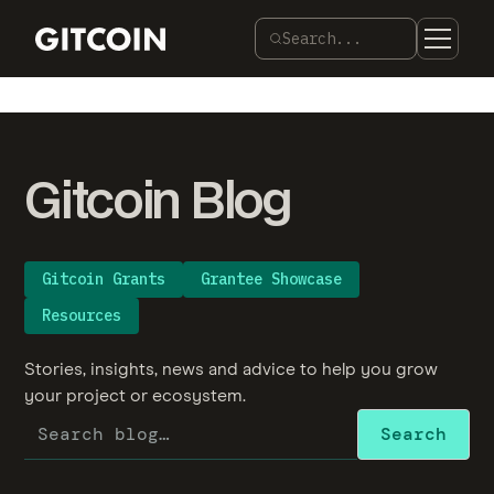
Search...
Gitcoin Blog
Gitcoin Grants
Grantee Showcase
Resources
Stories, insights, news and advice to help you grow
your project or ecosystem.